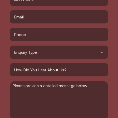
Last
Email
*
Phone
*
Type
of
Enquiry
*
How
did
you
hear
about
Message
us?