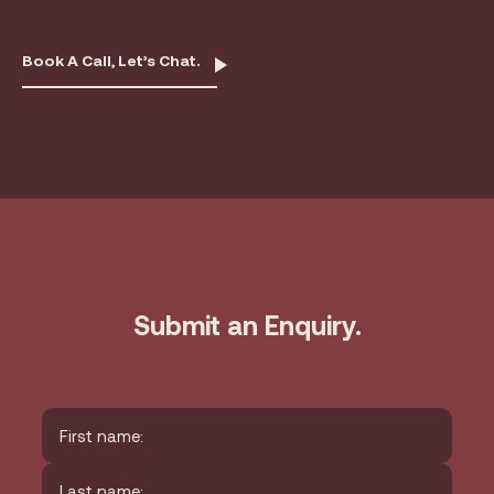
Book A Call, Let’s Chat.
Submit an Enquiry.
Name
*
First