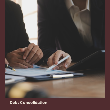
Debt Consolidation