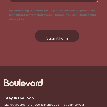
By submitting this form, you agree to receive helpful home-
loan updates from Boulevard Finance. You can unsubscribe
at any time.
Stay in the loop
Market updates, rate news & finance tips — straight to your