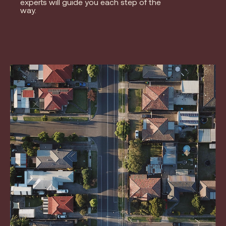
experts will guide you each step of the
way.