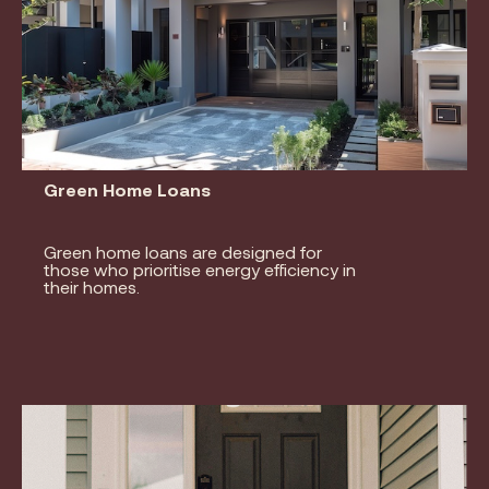
Green Home Loans
Green home loans are designed for
those who prioritise energy efficiency in
their homes.