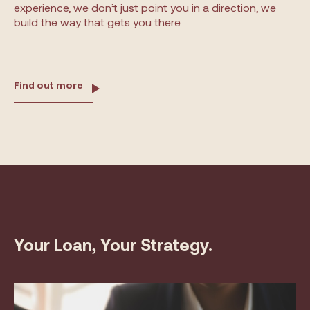
experience, we don’t just point you in a direction, we
build the way that gets you there.
Find out more
Your Loan, Your Strategy.