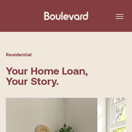
Residential
Your Home Loan,
Your Story.