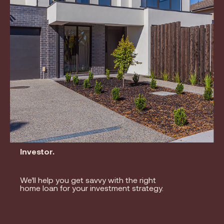
Investor.
We’ll help you get savvy with the right
home loan for your investment strategy.