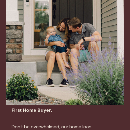
First Home Buyer.
Don’t be overwhelmed, our home loan