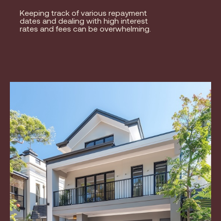
Keeping track of various repayment
dates and dealing with high interest
rates and fees can be overwhelming.