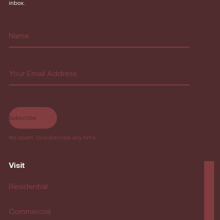
inbox.
Name
(Required)
First
Email
(Required)
No spam. Unsubscribe any time
Visit
Residential
Commercial