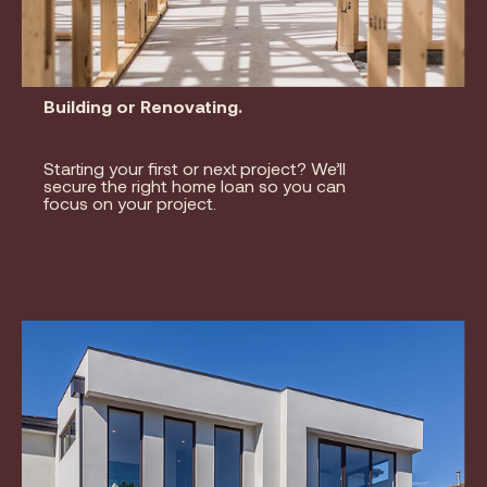
Building or Renovating.
Starting your first or next project? We’ll
secure the right home loan so you can
focus on your project.