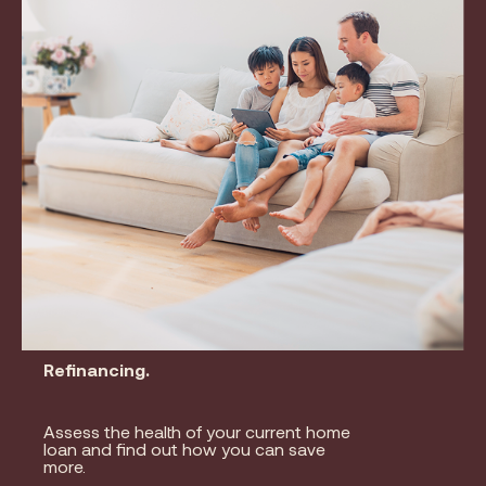
Refinancing.
Assess the health of your current home
loan and find out how you can save
more.