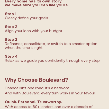
Every home has its own story,
we make sure you can live yours.
Step 1
Clearly define your goals.
Step 2
Align your loan with your budget.
Step 3
Refinance, consolidate, or switch to a smarter option
when the time is right.
Step 4
Relax as we guide you confidently through every step.
Why Choose Boulevard?
Finance isn’t one road, it’s a network.
And with Boulevard, every turn works in your favour.
Quick. Personal. Trustworthy.
With access to 60+ lenders and over a decade of