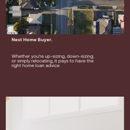
Next Home Buyer.
Whether you’re up-sizing, down-sizing,
or simply relocating, it pays to have the
right home loan advice.