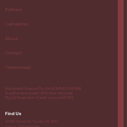
Partners
Calculators
About
Contact
Testimonials
Boulevard Finance Pty Ltd ACN 643 106 558
is authorised under LM Broker Services
Pty Ltd Australian Credit Licence 517192.
Find Us
3/489 Toorak Rd, Toorak, VIC 3142
Call Us: 0433 979 580