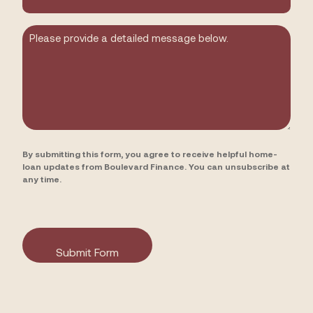
you
hear
about
Message
us?
By submitting this form, you agree to receive helpful home-
loan updates from Boulevard Finance. You can unsubscribe at
any time.