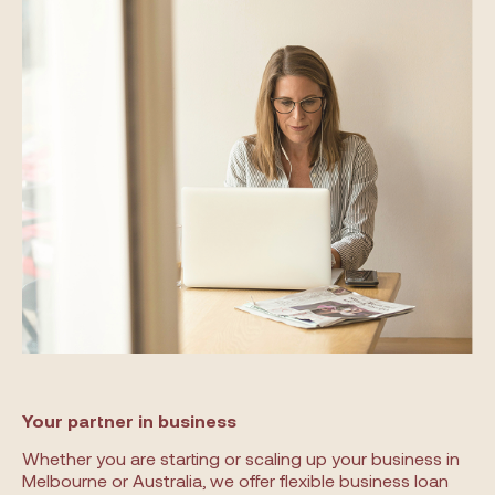
Your partner in business
Whether you are starting or scaling up your business in
Melbourne or Australia, we offer flexible business loan