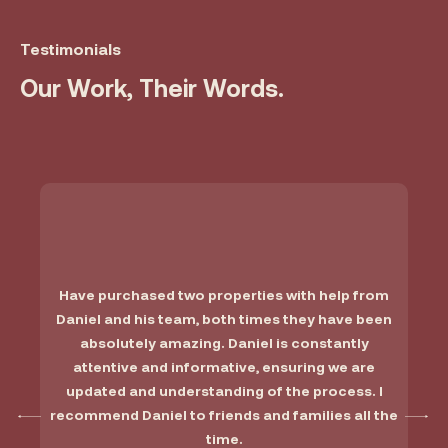
Testimonials
Our Work, Their Words.
Have purchased two properties with help from
Daniel and his team, both times they have been
absolutely amazing. Daniel is constantly
attentive and informative, ensuring we are
updated and understanding of the process. I
recommend Daniel to friends and families all the
time.