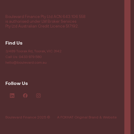
Boulevard Finance Pty Ltd ACN 643 106 558
is authorised under LM Broker Services
Pty Ltd Australian Credit Licence 517192.
Find Us
3/489 Toorak Rd, Toorak, VIC 3142
Call Us: 0433 979 580
hello@boulevard.com.au
Follow Us
Boulevard Finance 2025 ©
A FOXHAT Original Brand & Website