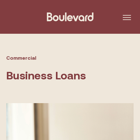
Commercial
Business Loans