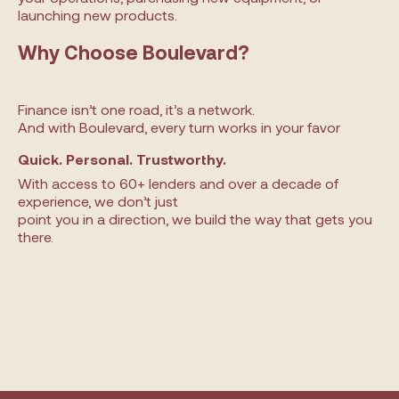
launching new products.
Why Choose Boulevard?
Finance isn’t one road, it’s a network.
And with Boulevard, every turn works in your favor
Quick. Personal. Trustworthy.
With access to 60+ lenders and over a decade of
experience, we don’t just
point you in a direction, we build the way that gets you
there.