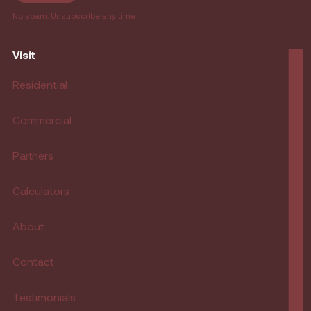
No spam. Unsubscribe any time
Visit
Residential
Commercial
Partners
Calculators
About
Contact
Testimonials