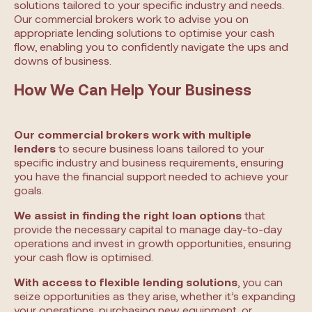
solutions tailored to your specific industry and needs.
Our commercial brokers work to advise you on
appropriate lending solutions to optimise your cash
flow, enabling you to confidently navigate the ups and
downs of business.
How We Can Help Your Business
Our commercial brokers work with multiple
lenders
to secure business loans tailored to your
specific industry and business requirements, ensuring
you have the financial support needed to achieve your
goals.
We assist in finding the right loan options
that
provide the necessary capital to manage day-to-day
operations and invest in growth opportunities, ensuring
your cash flow is optimised.
With access to flexible lending solutions
, you can
seize opportunities as they arise, whether it’s expanding
your operations, purchasing new equipment, or