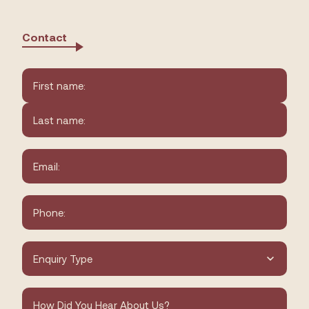
Contact
Name
*
First
Last
Email
*
Phone
*
Type
of
Enquiry
*
How
did