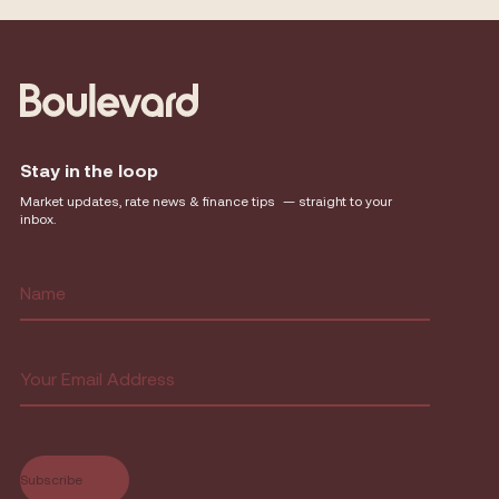
Stay in the loop
Market updates, rate news & finance tips — straight to your
inbox.
Name
(Required)
First
Email
(Required)