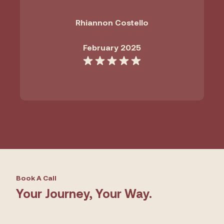
Rhiannon Costello
February 2025
Book A Call
Your Journey, Your Way.