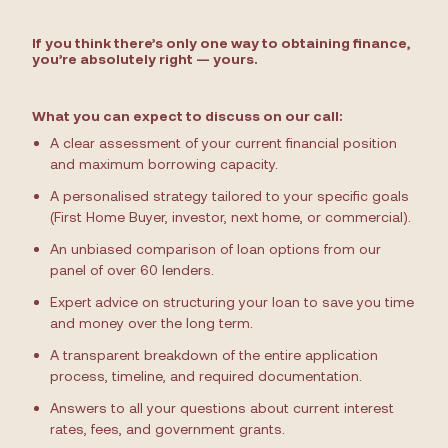
If you think there’s only one way to obtaining finance,
you’re absolutely right — yours.
What you can expect to discuss on our call:
A clear assessment of your current financial position
and maximum borrowing capacity.
A personalised strategy tailored to your specific goals
(First Home Buyer, investor, next home, or commercial).
An unbiased comparison of loan options from our
panel of over 60 lenders.
Expert advice on structuring your loan to save you time
and money over the long term.
A transparent breakdown of the entire application
process, timeline, and required documentation.
Answers to all your questions about current interest
rates, fees, and government grants.