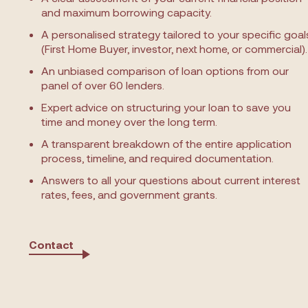
and maximum borrowing capacity.
A personalised strategy tailored to your specific goal
(First Home Buyer, investor, next home, or commercial).
An unbiased comparison of loan options from our
panel of over 60 lenders.
Expert advice on structuring your loan to save you
time and money over the long term.
A transparent breakdown of the entire application
process, timeline, and required documentation.
Answers to all your questions about current interest
rates, fees, and government grants.
Contact