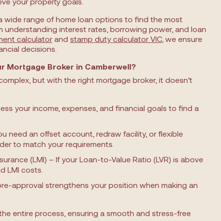
eve your property goals.
a wide range of home loan options to find the most
m understanding interest rates, borrowing power, and loan
ment calculator
and
stamp duty calculator VIC
, we ensure
ncial decisions.
r Mortgage Broker in Camberwell?
omplex, but with the right mortgage broker, it doesn’t
ess your income, expenses, and financial goals to find a
need an offset account, redraw facility, or flexible
nder to match your requirements.
surance (LMI) – If your Loan-to-Value Ratio (LVR) is above
d LMI costs.
pre-approval strengthens your position when making an
the entire process, ensuring a smooth and stress-free