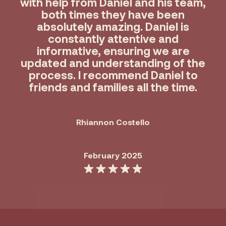
with help from Daniel and his team,
both times they have been
absolutely amazing. Daniel is
constantly attentive and
informative, ensuring we are
updated and understanding of the
process. I recommend Daniel to
friends and families all the time.
Rhiannon Costello
February 2025