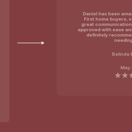
Daniel has been amaz
First home buyers, v
great communication ,
approved with ease and 
definitely recomme
needing
Belinda 
May 