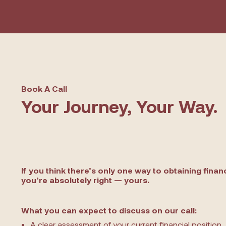
Book A Call
Your Journey, Your Way.
If you think there’s only one way to obtaining finan
you’re absolutely right — yours.
What you can expect to discuss on our call:
A clear assessment of your current financial position