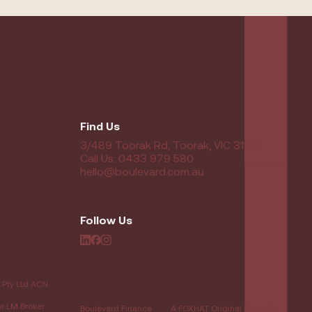
Find Us
3/489 Toorak Rd, Toorak, VIC 3142
Call Us: 0433 979 580
hello@boulevard.com.au
Follow Us
 Pty Ltd ACN
er LM Broker
Boulevard Finance
A FOXHAT Original Brand &