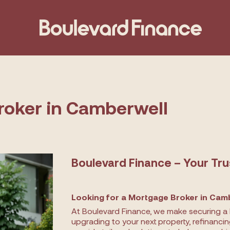
roker in Camberwell
Boulevard Finance – Your Tr
Looking for a Mortgage Broker in Camb
At Boulevard Finance, we make securing a 
upgrading to your next property, refinanci