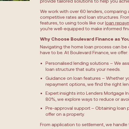
provide tailored solutions to help you achi
We work with over 60 lenders, comparing 
competitive rates and loan structures. Fro
features, to using tools like our
loan repay
you’re well-equipped to make informed fina
Why Choose Boulevard Finance as You
Navigating the home loan process can be c
have to be. At Boulevard Finance, we offer:
Personalised lending solutions – We ass
loan structure that suits your needs.
Guidance on loan features – Whether you 
repayment options, we find the right le
Expert insights into Lenders Mortgage In
80%, we explore ways to reduce or avoi
Pre-approval support – Obtaining loan 
offer on a property.
From application to settlement, we handle 