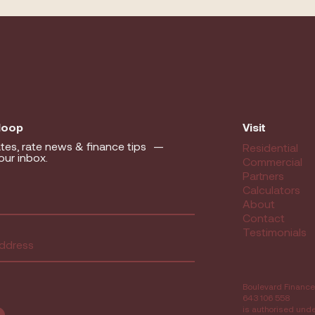
 loop
Visit
tes, rate news & finance tips —
Residential
our inbox.
Commercial
Partners
equired)
Calculators
About
Contact
ed)
Testimonials
Boulevard Finance
643 106 558
is authorised und