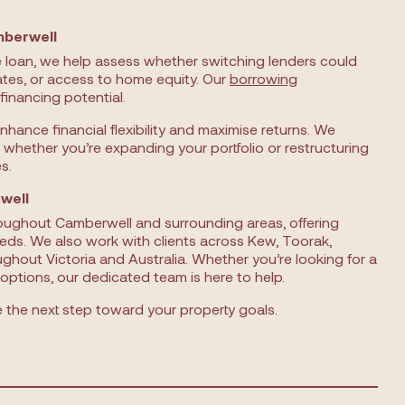
mberwell
e loan, we help assess whether switching lenders could
ates, or access to home equity. Our
borrowing
financing potential.
enhance financial flexibility and maximise returns. We
 whether you’re expanding your portfolio or restructuring
s.
well
roughout Camberwell and surrounding areas, offering
eds. We also work with clients across Kew, Toorak,
ughout Victoria and Australia. Whether you’re looking for a
options, our dedicated team is here to help.
the next step toward your property goals.