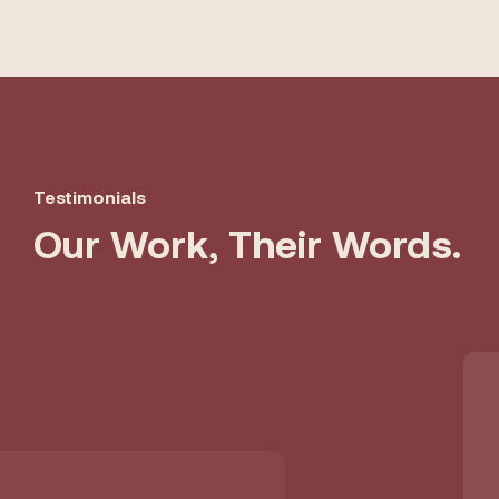
Testimonials
Our Work, Their Words.