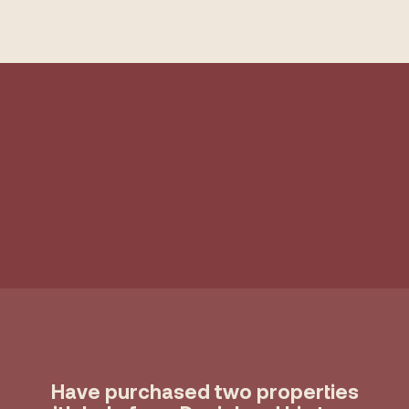
Have purchased two properties