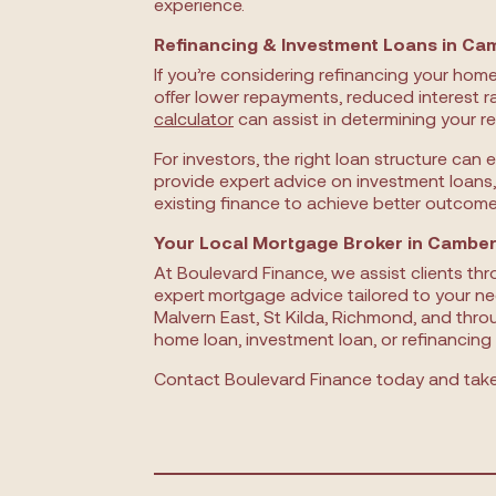
experience.
Refinancing & Investment Loans in Ca
If you’re considering refinancing your hom
offer lower repayments, reduced interest r
calculator
can assist in determining your re
For investors, the right loan structure can 
provide expert advice on investment loans,
existing finance to achieve better outcome
Your Local Mortgage Broker in Camber
At Boulevard Finance, we assist clients th
expert mortgage advice tailored to your ne
Malvern East, St Kilda, Richmond, and thro
home loan, investment loan, or refinancing 
Contact Boulevard Finance today and take 