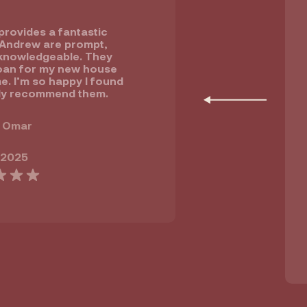
rovides a fantastic
 Andrew are prompt,
knowledgeable. They
oan for my new house
e. I’m so happy I found
ly recommend them.
 Omar
 2025