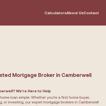
Calculators
About Us
Contact
usted Mortgage Broker in Camberwell
erwell? We’re Here to Help
home loan simple. Whether you’re a first home buyer,
ng, or investing, our expert mortgage brokers in Camberwell