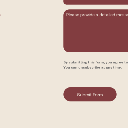
you
hear
about
Message
s
us?
By submitting this form, you agree 
You can unsubscribe at any time.