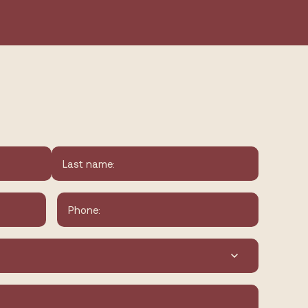
Last
Phone
*