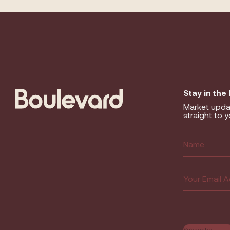
Stay in the
Market upda
straight to y
Name
(R
First
Email
(Requir