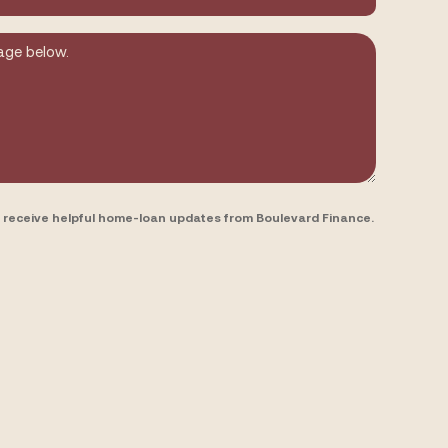
to receive helpful home-loan updates from Boulevard Finance.