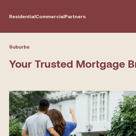
Residential
Commercial
Partners
Suburbs
Your Trusted Mortgage B