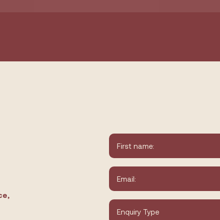
Name
*
First
Email
*
ce,
Type
of
Enquiry
*