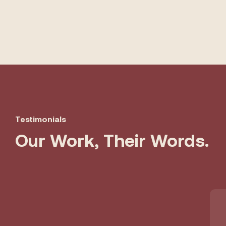
Testimonials
Our Work, Their Words.