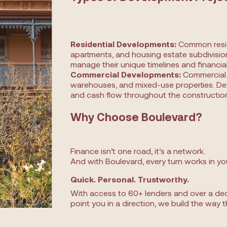
Residential Developments:
Common reside
apartments, and housing estate subdivision
manage their unique timelines and financi
Commercial Developments:
Commercial p
warehouses, and mixed-use properties. De
and cash flow throughout the construction
Why Choose Boulevard?
Finance isn’t one road, it’s a network.
And with Boulevard, every turn works in yo
Quick. Personal. Trustworthy.
With access to 60+ lenders and over a dec
point you in a direction, we build the way t