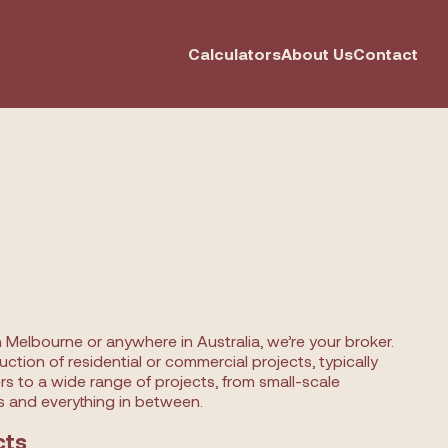
Calculators
About Us
Contact
n Melbourne or anywhere in Australia, we’re your broker.
ction of residential or commercial projects, typically
ers to a wide range of projects, from small-scale
 and everything in between.
cts