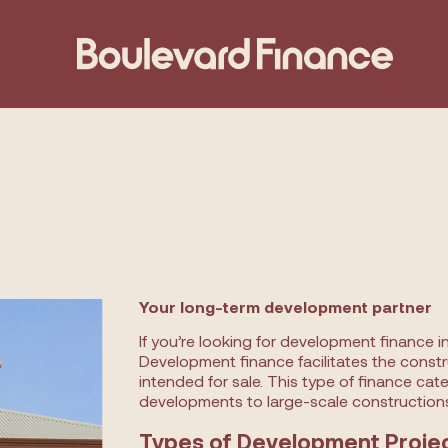
Your long-term development partner
If you’re looking for development finance i
Development finance facilitates the constru
intended for sale. This type of finance cat
developments to large-scale constructions
Types of Development Proje