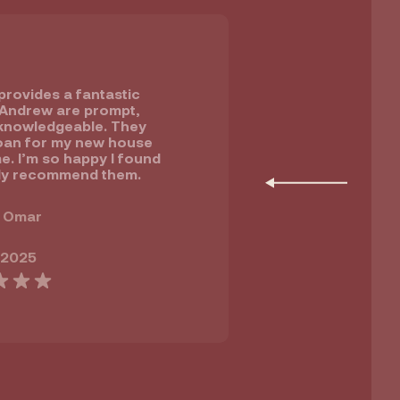
rovides a fantastic
 Andrew are prompt,
knowledgeable. They
oan for my new house
e. I’m so happy I found
ly recommend them.
 Omar
 2025