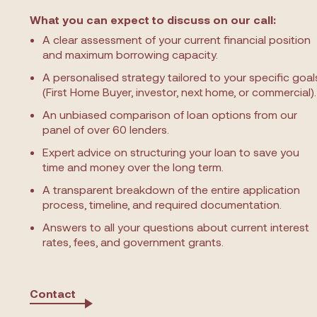
What you can expect to discuss on our call:
A clear assessment of your current financial position
and maximum borrowing capacity.
A personalised strategy tailored to your specific goal
(First Home Buyer, investor, next home, or commercial).
An unbiased comparison of loan options from our
panel of over 60 lenders.
Expert advice on structuring your loan to save you
time and money over the long term.
A transparent breakdown of the entire application
process, timeline, and required documentation.
Answers to all your questions about current interest
rates, fees, and government grants.
Contact