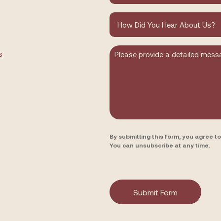
How
did
you
hear
about
Message
s
us?
By submitting this form, you agree 
You can unsubscribe at any time.