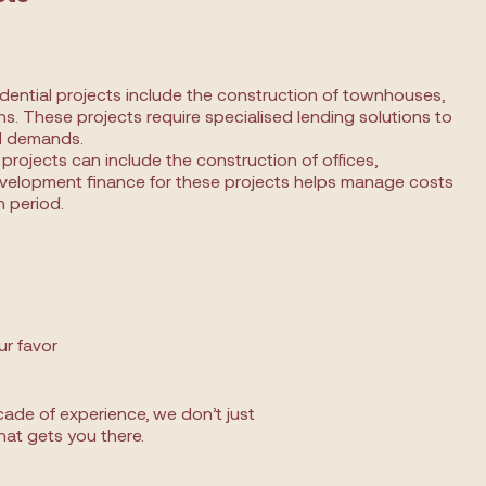
ntial projects include the construction of townhouses,
s. These projects require specialised lending solutions to
al demands.
rojects can include the construction of offices,
velopment finance for these projects helps manage costs
 period.
ur favor
ade of experience, we don’t just
hat gets you there.