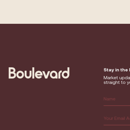
Stay in the
Market upda
straight to y
Name
(R
First
Email
(Requir