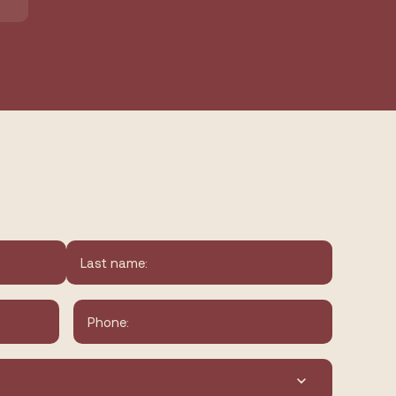
Last
Phone
*