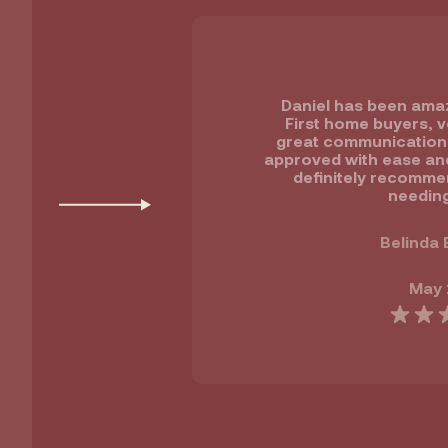
Daniel has been amaz
First home buyers, v
great communication ,
approved with ease and 
definitely recomme
needing
Belinda 
May 