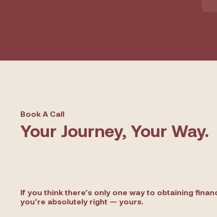
Book A Call
Your Journey, Your Way.
If you think there’s only one way to obtaining finan
you’re absolutely right — yours.