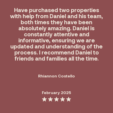
Have purchased two properties
with help from Daniel and his team,
both times they have been
absolutely amazing. Daniel is
constantly attentive and
informative, ensuring we are
updated and understanding of the
process. I recommend Daniel to
friends and families all the time.
Rhiannon Costello
February 2025