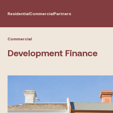
Residential
Commercial
Partners
Commercial
Development Finance