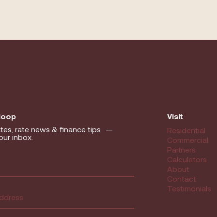
 loop
Visit
tes, rate news & finance tips —
Residential
our inbox.
Commercial
Partners
equired)
Calculators
About
Contact
ed)
Testimonials