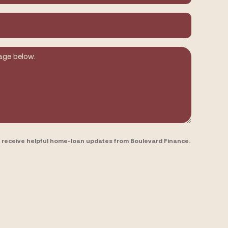
to receive helpful home-loan updates from Boulevard Finance.