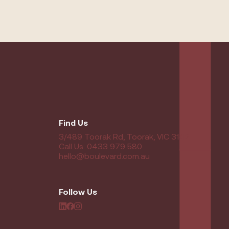
Find Us
3/489 Toorak Rd, Toorak, VIC 3142
Call Us: 0433 979 580
hello@boulevard.com.au
Follow Us