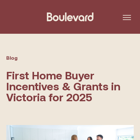
Blog
First Home Buyer
Incentives & Grants in
Victoria for 2025