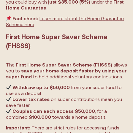
you could buy with
just $35,000 (5%)
under the
First
Home Guarantee.
Fact sheet:
Learn more about the Home Guarantee
Scheme here
.
First Home Super Saver Scheme
(FHSSS)
The
First Home Super Saver Scheme (FHSSS)
allows
you to
save your home deposit faster by using your
super fund
to hold additional voluntary contributions.
Withdraw up to $50,000
from your super fund to
use as a deposit.
Lower tax rates
on super contributions mean you
save faster.
Couples can each access $50,000
, for a
combined
$100,000
towards a home deposit.
Important:
There are strict rules for accessing funds