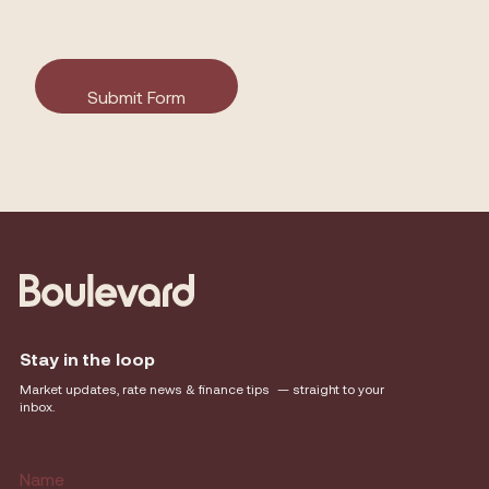
Stay in the loop
Market updates, rate news & finance tips — straight to your
inbox.
Name
(Required)