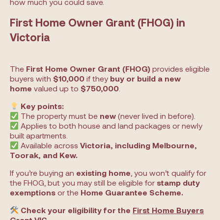
how much you could save.
First Home Owner Grant (FHOG) in
Victoria
The
First Home Owner Grant (FHOG)
provides eligible
buyers with
$10,000
if they
buy or build a new
home
valued up to
$750,000
.
Key points:
The property must be
new
(never lived in before).
Applies to both house and land packages or newly
built apartments.
Available across
Victoria, including Melbourne,
Toorak, and Kew.
If you’re buying an
existing home
, you won’t qualify for
the FHOG, but you may still be eligible for
stamp duty
exemptions
or the
Home Guarantee Scheme.
Check your eligibility for the
First Home Buyers
Grant VIC
.