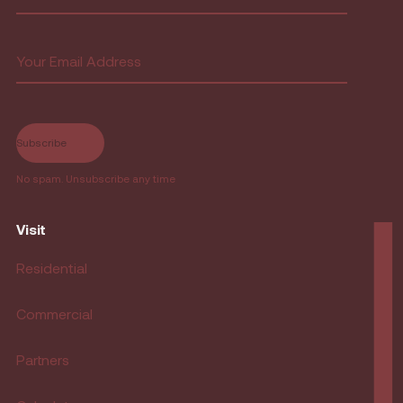
First
Email
(Required)
No spam. Unsubscribe any time
Visit
Residential
Commercial
Partners