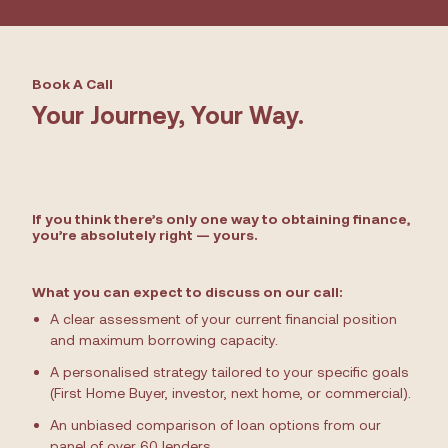
Book A Call
Your Journey, Your Way.
If you think there’s only one way to obtaining finance,
you’re absolutely right — yours.
What you can expect to discuss on our call:
A clear assessment of your current financial position
and maximum borrowing capacity.
A personalised strategy tailored to your specific goals
(First Home Buyer, investor, next home, or commercial).
An unbiased comparison of loan options from our
panel of over 60 lenders.