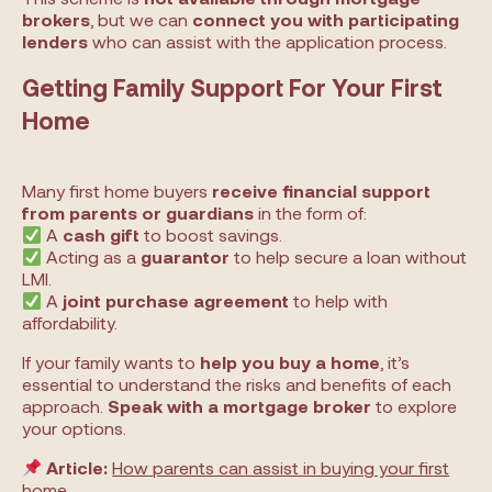
brokers
, but we can
connect you with participating
lenders
who can assist with the application process.
Getting Family Support For Your First
Home
Many first home buyers
receive financial support
from parents or guardians
in the form of:
A
cash gift
to boost savings.
Acting as a
guarantor
to help secure a loan without
LMI.
A
joint purchase agreement
to help with
affordability.
If your family wants to
help you buy a home
, it’s
essential to understand the risks and benefits of each
approach.
Speak with a mortgage broker
to explore
your options.
Article:
How parents can assist in buying your first
home
.