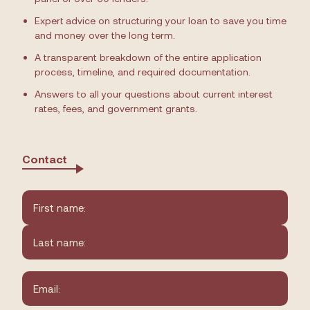
Expert advice on structuring your loan to save you time
and money over the long term.
A transparent breakdown of the entire application
process, timeline, and required documentation.
Answers to all your questions about current interest
rates, fees, and government grants.
Contact
Name
*
First
Last
Email
*