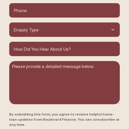
Phone
*
Type
of
Enquiry
*
How
did
you
hear
about
Message
us?
By submitting this form, you agree to receive helpful home-
loan updates from Boulevard Finance. You can unsubscribe at
any time.