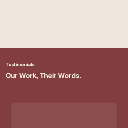
Testimonials
Our Work, Their Words.