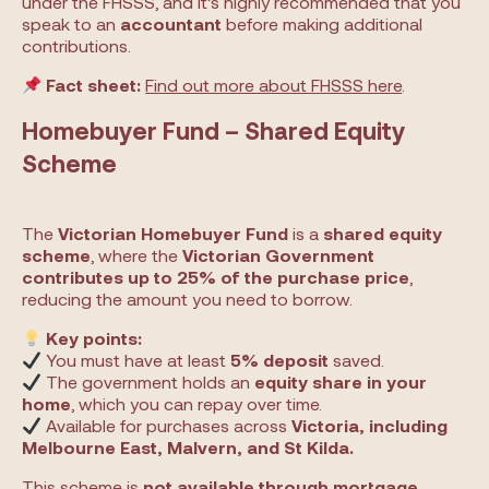
under the FHSSS, and it’s highly recommended that you
speak to an
accountant
before making additional
contributions.
Fact sheet:
Find out more about FHSSS here
.
Homebuyer Fund – Shared Equity
Scheme
The
Victorian Homebuyer Fund
is a
shared equity
scheme
, where the
Victorian Government
contributes up to 25% of the purchase price
,
reducing the amount you need to borrow.
Key points:
You must have at least
5% deposit
saved.
The government holds an
equity share in your
home
, which you can repay over time.
Available for purchases across
Victoria, including
Melbourne East, Malvern, and St Kilda.
This scheme is
not available through mortgage