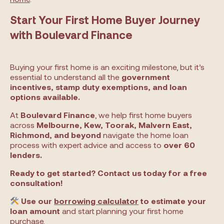
Start Your First Home Buyer Journey
with Boulevard Finance
Buying your first home is an exciting milestone, but it’s
essential to understand all the
government
incentives, stamp duty exemptions, and loan
options available.
At
Boulevard Finance
, we help first home buyers
across
Melbourne, Kew, Toorak, Malvern East,
Richmond, and beyond
navigate the home loan
process with expert advice and access to
over 60
lenders.
Ready to get started? Contact us today for a free
consultation!
Use our
borrowing calculator
to estimate your
loan amount
and start planning your first home
purchase.