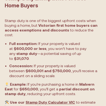
Home Buyers
Stamp duty is one of the biggest upfront costs when
buying a home, but
Victorian first home buyers can
access exemptions and discounts
to reduce the
cost.
Full exemption:
If your property is valued
at
$600,000 or less
, you won’t have to pay
any
stamp duty
—a potential saving of up
to
$31,070
.
Concession:
If your property is valued
between
$600,001 and $750,000
, you’ll receive a
discount on a sliding scale.
Example:
If you’re purchasing a home in
Malvern
East
for
$650,000
, you’ll get a
partial discount on
stamp duty
, reducing your upfront costs.
Use our
Stamp Duty Calculator VIC
to estimate