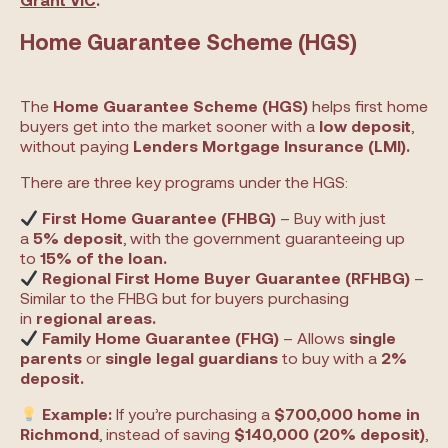
Home Guarantee Scheme (HGS)
The
Home Guarantee Scheme (HGS)
helps first home
buyers get into the market sooner with a
low deposit
,
without paying
Lenders Mortgage Insurance (LMI).
There are three key programs under the HGS:
First Home Guarantee (FHBG)
– Buy with just
a
5% deposit
, with the government guaranteeing up
to
15% of the loan.
Regional First Home Buyer Guarantee (RFHBG)
–
Similar to the FHBG but for buyers purchasing
in
regional areas.
Family Home Guarantee (FHG)
– Allows
single
parents
or
single legal guardians
to buy with a
2%
deposit.
Example:
If you’re purchasing a
$700,000 home in
Richmond
, instead of saving
$140,000 (20% deposit)
,