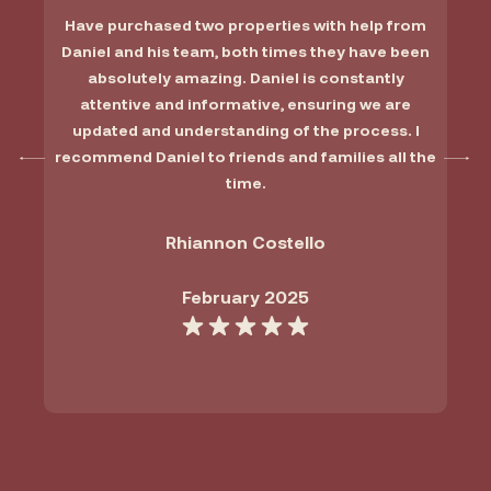
Have purchased two properties with help from
Daniel and his team, both times they have been
absolutely amazing. Daniel is constantly
attentive and informative, ensuring we are
updated and understanding of the process. I
recommend Daniel to friends and families all the
time.
Rhiannon Costello
February 2025