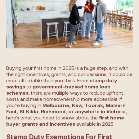
Buying your first home in 2025 is a huge step, and with
the right incentives, grants, and concessions, it could be
more affordable than you think. From
stamp duty
savings
to
government-backed home loan
schemes
, there are multiple ways to reduce upfront
costs and make homeownership more accessible. If
you’re buying in
Melbourne, Kew, Toorak, Malvern
East, St Kilda, Richmond, or anywhere in Victoria
,
here’s what you need to know about the
first home
buyer grants and incentives
available in 2025.
Stamp Duty Exemptions For First