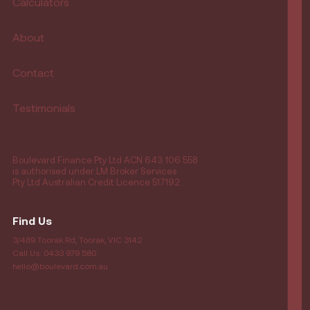
Calculators
About
Contact
Testimonials
Boulevard Finance Pty Ltd ACN 643 106 558
is authorised under LM Broker Services
Pty Ltd Australian Credit Licence 517192.
Find Us
3/489 Toorak Rd, Toorak, VIC 3142
Call Us: 0433 979 580
hello@boulevard.com.au